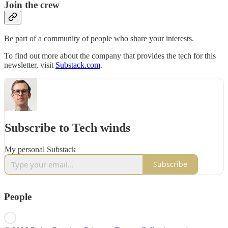
Join the crew
Be part of a community of people who share your interests.
To find out more about the company that provides the tech for this
newsletter, visit
Substack.com
.
Subscribe to Tech winds
My personal Substack
Subscribe
People