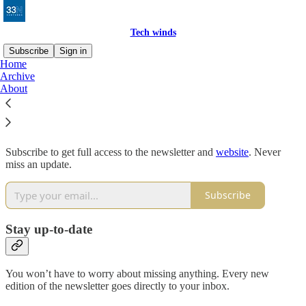
Tech winds
Subscribe
Sign in
Home
Archive
Why subscribe?
About
Subscribe to get full access to the newsletter and
website
. Never
miss an update.
Subscribe
Stay up-to-date
You won’t have to worry about missing anything. Every new
edition of the newsletter goes directly to your inbox.