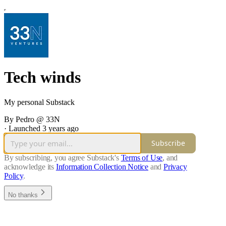
Tech winds
My personal Substack
By Pedro @ 33N
·
Launched 3 years ago
Subscribe
By subscribing, you agree Substack's
Terms of Use
, and
acknowledge its
Information Collection Notice
and
Privacy
Policy
.
No thanks