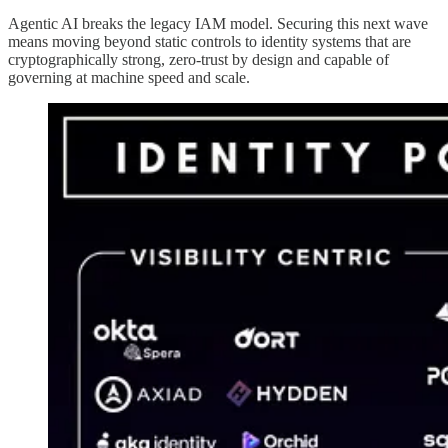
Agentic AI breaks the legacy IAM model. Securing this next wave
means moving beyond static controls to identity systems that are
cryptographically strong, zero-trust by design and capable of
governing at machine speed and scale.