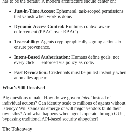
has to be the default. A modern architecture should center on:
Just-in-Time Access:
Ephemeral, task-scoped permissions
that vanish when work is done.
Dynamic Access Control:
Runtime, context-aware
enforcement (PBAC over RBAC).
Traceability:
Agents cryptographically signing actions to
ensure provenance.
Intent-Based Authorization:
Humans define goals, not
every click — enforced via policy-as-code.
Fast Revocation:
Credentials must be pulled instantly when
anomalies appear.
What’s Still Unsolved
Big questions remain. How do we govern
intent
instead of
individual actions? Can identity scale to millions of agents without
latency? Will standards emerge or will major vendors build their
own silos? And what happens when agents operate through GUIs,
bypassing traditional API-based security altogether?
The Takeaway