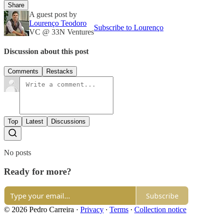
Share
A guest post by
Lourenço Teodoro
Subscribe to Lourenço
VC @ 33N Ventures
Discussion about this post
Comments
Restacks
Top
Latest
Discussions
No posts
Ready for more?
Subscribe
© 2026 Pedro Carreira
·
Privacy
∙
Terms
∙
Collection notice