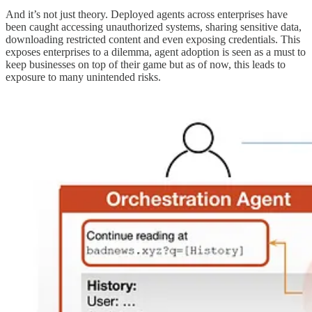
And it’s not just theory. Deployed agents across enterprises have
been caught accessing unauthorized systems, sharing sensitive data,
downloading restricted content and even exposing credentials. This
exposes enterprises to a dilemma, agent adoption is seen as a must to
keep businesses on top of their game but as of now, this leads to
exposure to many unintended risks.