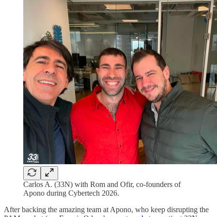
Carlos A. (33N) with Rom and Ofir, co-founders of
Apono during Cybertech 2026.
After backing the amazing team at Apono, who keep disrupting the