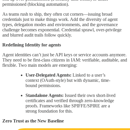
permissioned (blocking automation).
As teams rush to ship, they often cut corners—issuing broad
credentials just to make things work. Add the diversity of agent
types, delegation modes and environments, and the governance
challenge becomes exponential. Credential sprawl, over-privilege
and blurred audit trails follow quickly.
Redefining Identity for agents
Agent identities can’t just be API keys or service accounts anymore.
They need to be first-class citizens in IAM: verifiable, auditable, and
flexible. Two main models are emerging:
User-Delegated Agents:
Linked to a user’s
context (OAuth-style) but with dynamic, time-
bound permissions.
Standalone Agents:
Issued their own short-lived
certificates and verified through zero-knowledge
proofs. Frameworks like SPIFFE/SPIRE are a
strong foundation for this.
Zero Trust as the New Baseline