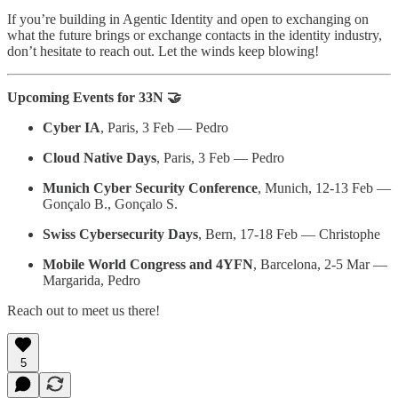
If you’re building in Agentic Identity and open to exchanging on
what the future brings or exchange contacts in the identity industry,
don’t hesitate to reach out. Let the winds keep blowing!
Upcoming Events for 33N 🤝
Cyber IA
, Paris, 3 Feb — Pedro
Cloud Native Days
, Paris, 3 Feb — Pedro
Munich Cyber Security Conference
, Munich, 12-13 Feb —
Gonçalo B., Gonçalo S.
Swiss Cybersecurity Days
, Bern, 17-18 Feb — Christophe
Mobile World Congress and 4YFN
, Barcelona, 2-5 Mar —
Margarida, Pedro
Reach out to meet us there!
5