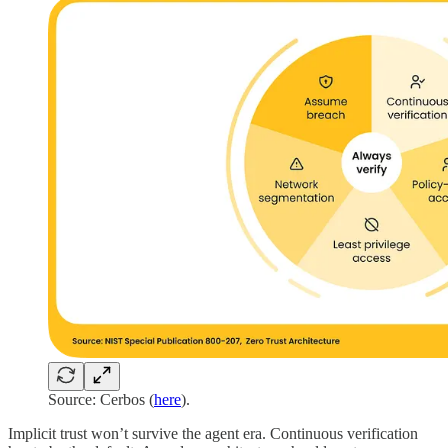
Source: Cerbos (
here
).
Implicit trust won’t survive the agent era. Continuous verification