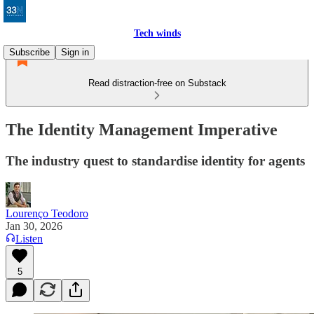
Tech winds
Subscribe
Sign in
Read distraction-free on Substack
The Identity Management Imperative
The industry quest to standardise identity for agents
Lourenço Teodoro
Jan 30, 2026
Listen
5