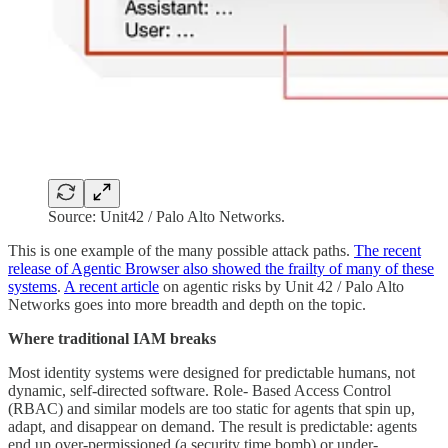
Source: Unit42 / Palo Alto Networks.
This is one example of the many possible attack paths.
The recent
release of Agentic Browser also showed the frailty of many of these
systems
.
A recent article
on agentic risks by Unit 42 / Palo Alto
Networks goes into more breadth and depth on the topic.
Where traditional IAM breaks
Most identity systems were designed for predictable humans, not
dynamic, self-directed software. Role- Based Access Control
(RBAC) and similar models are too static for agents that spin up,
adapt, and disappear on demand. The result is predictable: agents
end up over-permissioned (a security time bomb) or under-