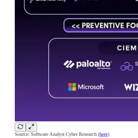
Source: Software Analyst Cyber Research (
here
)