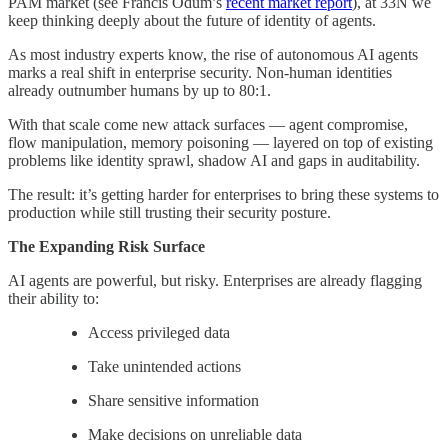
PAM market (see Francis Odum’s
recent market report
), at 33N we
keep thinking deeply about the future of identity of agents.
As most industry experts know, the rise of autonomous AI agents
marks a real shift in enterprise security. Non-human identities
already outnumber humans by up to 80:1.
With that scale come new attack surfaces — agent compromise,
flow manipulation, memory poisoning — layered on top of existing
problems like identity sprawl, shadow AI and gaps in auditability.
The result: it’s getting harder for enterprises to bring these systems to
production while still trusting their security posture.
The Expanding Risk Surface
AI agents are powerful, but risky. Enterprises are already flagging
their ability to:
Access privileged data
Take unintended actions
Share sensitive information
Make decisions on unreliable data