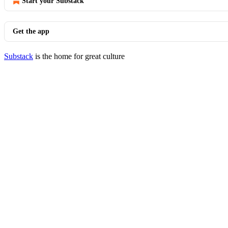
Start your Substack
Get the app
Substack
is the home for great culture