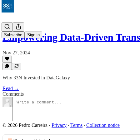
Empowering Data-Driven Trans
Subscribe
Sign in
Nov 27, 2024
Why 33N Invested in DataGalaxy
Read →
Comments
© 2026 Pedro Carreira
·
Privacy
∙
Terms
∙
Collection notice