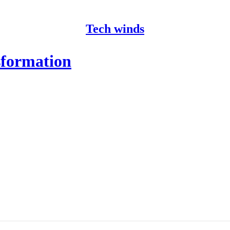
Tech winds
formation