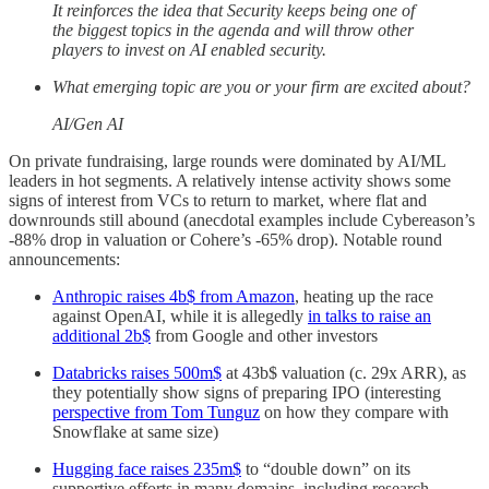
It reinforces the idea that Security keeps being one of
the biggest topics in the agenda and will throw other
players to invest on AI enabled security.
What emerging topic are you or your firm are excited about?
AI/Gen AI
On private fundraising, large rounds were dominated by AI/ML
leaders in hot segments. A relatively intense activity shows some
signs of interest from VCs to return to market, where flat and
downrounds still abound (anecdotal examples include Cybereason’s
-88% drop in valuation or Cohere’s -65% drop). Notable round
announcements:
Anthropic raises 4b$ from Amazon
, heating up the race
against OpenAI, while it is allegedly
in talks to raise an
additional 2b$
from Google and other investors
Databricks raises 500m$
at 43b$ valuation (c. 29x ARR), as
they potentially show signs of preparing IPO (interesting
perspective from Tom Tunguz
on how they compare with
Snowflake at same size)
Hugging face raises 235m$
to “double down” on its
supportive efforts in many domains, including research,