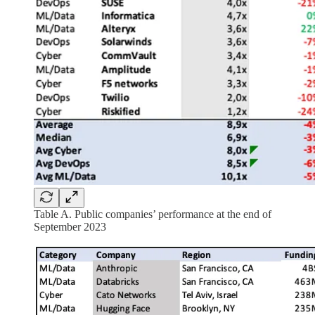
Table A. Public companies’ performance at the end of
September 2023