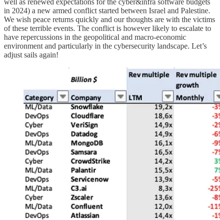
well as renewed expectations for the cyber&infra software budgets
in 2024) a new armed conflict started between Israel and Palestine.
We wish peace returns quickly and our thoughts are with the victims
of these terrible events. The conflict is however likely to escalate to
have repercussions in the geopolitical and macro-economic
environment and particularly in the cybersecurity landscape. Let’s
adjust sails again!