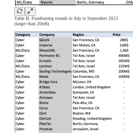
Table B. Fundraising rounds in July to September 2023
(larger than 20m$)