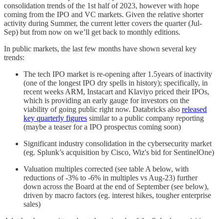
consolidation trends of the 1st half of 2023, however with hope
coming from the IPO and VC markets. Given the relative shorter
activity during Summer, the current letter covers the quarter (Jul-
Sep) but from now on we’ll get back to monthly editions.
In public markets, the last few months have shown several key
trends:
The tech IPO market is re-opening after 1.5years of inactivity
(one of the longest IPO dry spells in history); specifically, in
recent weeks ARM, Instacart and Klaviyo priced their IPOs,
which is providing an early gauge for investors on the
viability of going public right now. Databricks also
released
key quarterly figures
similar to a public company reporting
(maybe a teaser for a IPO prospectus coming soon)
Significant industry consolidation in the cybersecurity market
(eg. Splunk’s acquisition by Cisco, Wiz's bid for SentinelOne)
Valuation multiples corrected (see table A below, with
reductions of -3% to -6% in multiples vs Aug-23) further
down across the Board at the end of September (see below),
driven by macro factors (eg. interest hikes, tougher enterprise
sales)