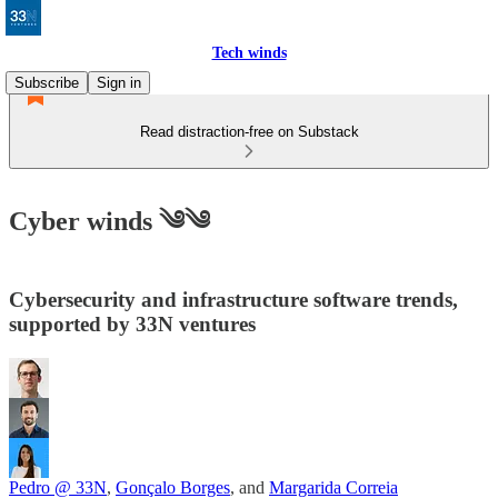
Tech winds
Subscribe
Sign in
Read distraction-free on Substack
Cyber winds ༄༄
Cybersecurity and infrastructure software trends,
supported by 33N ventures
Pedro @ 33N
,
Gonçalo Borges
, and
Margarida Correia