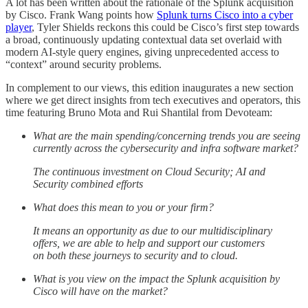
A lot has been written about the rationale of the Splunk acquisition
by Cisco. Frank Wang points how
Splunk turns Cisco into a cyber
player
, Tyler Shields reckons this could be Cisco’s first step towards
a broad, continuously updating contextual data set overlaid with
modern AI-style query engines, giving unprecedented access to
“context” around security problems.
In complement to our views, this edition inaugurates a new section
where we get direct insights from tech executives and operators, this
time featuring Bruno Mota and Rui Shantilal from Devoteam:
What are the main spending/concerning trends you are seeing
currently across the cybersecurity and infra software market?
The continuous investment on Cloud Security; AI and
Security combined efforts
What does this mean to you or your firm?
It means an opportunity as due to our multidisciplinary
offers, we are able to help and support our customers
on both these journeys to security and to cloud.
What is you view on the impact the Splunk acquisition by
Cisco will have on the market?