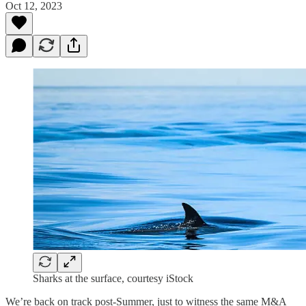
Oct 12, 2023
Sharks at the surface, courtesy iStock
We’re back on track post-Summer, just to witness the same M&A