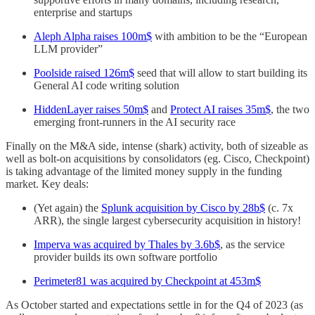
enterprise and startups
Aleph Alpha raises 100m$
with ambition to be the “European
LLM provider”
Poolside raised 126m$
seed that will allow to start building its
General AI code writing solution
HiddenLayer raises 50m$
and
Protect AI raises 35m$
, the two
emerging front-runners in the AI security race
Finally on the M&A side, intense (shark) activity, both of sizeable as
well as bolt-on acquisitions by consolidators (eg. Cisco, Checkpoint)
is taking advantage of the limited money supply in the funding
market. Key deals:
(Yet again) the
Splunk acquisition by Cisco by 28b$
(c. 7x
ARR), the single largest cybersecurity acquisition in history!
Imperva was acquired by Thales by 3.6b$
, as the service
provider builds its own software portfolio
Perimeter81 was acquired by Checkpoint at 453m$
As October started and expectations settle in for the Q4 of 2023 (as