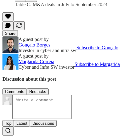
Table C. M&A deals in July to September 2023
Share
A guest post by
Gonçalo Borges
Subscribe to Gonçalo
Investor in cyber and infra sw
A guest post by
Margarida Correia
Subscribe to Margarida
Cyber and Infra SW investor
Discussion about this post
Comments
Restacks
Top
Latest
Discussions