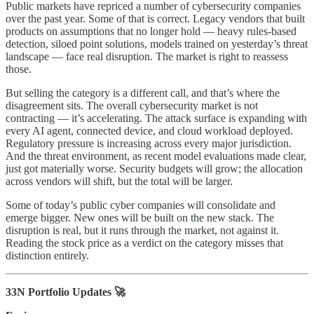
Public markets have repriced a number of cybersecurity companies
over the past year. Some of that is correct. Legacy vendors that built
products on assumptions that no longer hold — heavy rules-based
detection, siloed point solutions, models trained on yesterday’s threat
landscape — face real disruption. The market is right to reassess
those.
But selling the category is a different call, and that’s where the
disagreement sits. The overall cybersecurity market is not
contracting — it’s accelerating. The attack surface is expanding with
every AI agent, connected device, and cloud workload deployed.
Regulatory pressure is increasing across every major jurisdiction.
And the threat environment, as recent model evaluations made clear,
just got materially worse. Security budgets will grow; the allocation
across vendors will shift, but the total will be larger.
Some of today’s public cyber companies will consolidate and
emerge bigger. New ones will be built on the new stack. The
disruption is real, but it runs through the market, not against it.
Reading the stock price as a verdict on the category misses that
distinction entirely.
33N Portfolio Updates 🚀